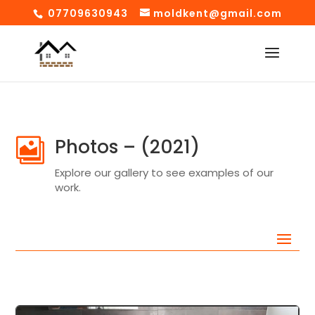
07709630943
moldkent@gmail.com
Photos – (2021)

Explore our gallery to see examples of our
work.