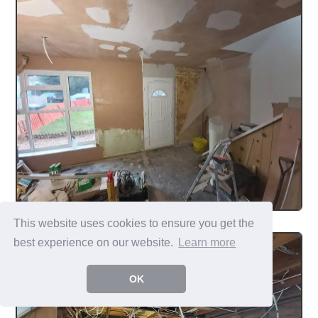
This website uses cookies to ensure you get the
best experience on our website.
Learn more
OK
...